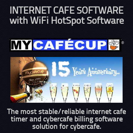
INTERNET CAFE SOFTWARE
with WiFi HotSpot Software
®
The most stable/reliable internet cafe
timer and cybercafe billing software
solution for cybercafe.