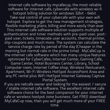
Internet cafe software by mycafecup, the most reliable
software for internet cafe, cybercafe with wireless wi-fi
hotspot billing solution for windows 32bit - 64bit.
Take real control of your cybercafe with your own wifi
hotspot. Explore to get the new management strategies,
flexible marketing plans, billing and more easily than ever.
This internet cafe software solution supports multiple of
authentication and timer methods with pre-paid user, post-
paid user, tickets, timecode user accounts, thermal printer,
slip-coupons and much more. The system can calculate the
service charge rate by period of the day (Cheaper in the
morning but normal rate in the prime time) . MyCafeCup is
the internet cafe software which has many unique features
optimized for CyberCafes, Internet Center, Gaming Cafe,
Game Center, Hotel Business Center, Library, School
Computer room, Internet Coffee shop, Wireless Restuarant,
Apartment, Wi-Fi Wireless HotSpot AccessPoint Area and
any PC rental plus WiFi HotSpot Internet Gateway Captive
Portal System.
If you are netcafe owner and looking for the easiest / secure
/ stable internet cafe software, The excellent internet cafe
software choice for the best companion for your internet
cafe or wireless hostpot zone business. Get FREE download
MyCafeCup now, then you will get much more of your FREE
time.